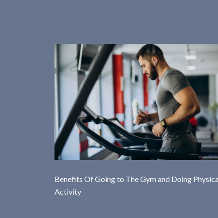
Benefits Of Going to The Gym and Doing Physica
Activity