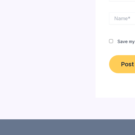
Name*
Save my 