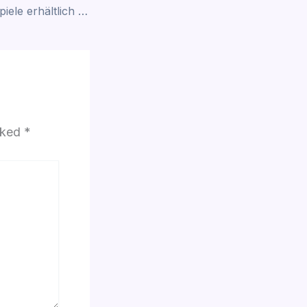
GGBet Casino – Spiele erhältlich in Belgien
arked
*