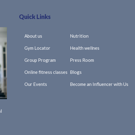
Quick Links
About us
Nutrition
Gym Locator
Health wellnes
Group Program
Press Room
Online fitness classes
Blogs
Our Events
Become an Influencer with Us
l