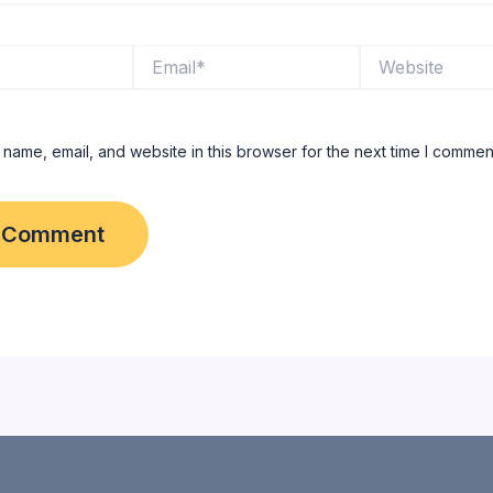
Email*
Website
name, email, and website in this browser for the next time I commen