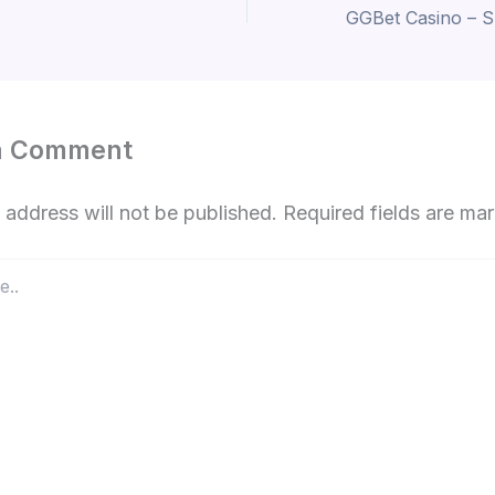
a Comment
 address will not be published.
Required fields are m