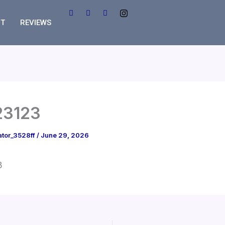
T
REVIEWS
23123
ator_3528ff
/
June 29, 2026
3