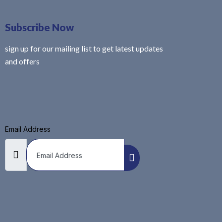
Subscribe Now
sign up for our mailing list to get latest updates
and offers
Email Address