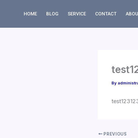
Skip
to
HOME
BLOG
SERVICE
CONTACT
ABOU
content
test1
By
administr
test12312
PREVIOUS