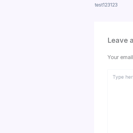
test123123
Leave 
Your email
Type
here..