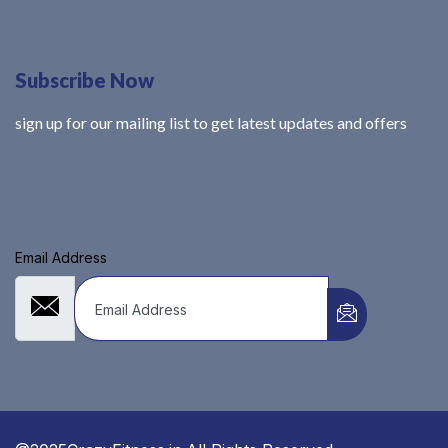
Subscribe Now
sign up for our mailing list to get latest updates and offers
Email Address