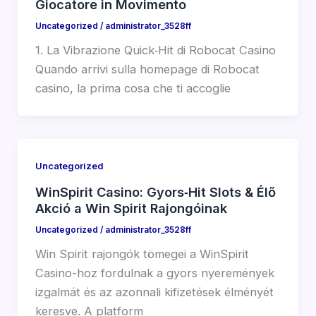
Giocatore in Movimento
Uncategorized
/
administrator_3528ff
1. La Vibrazione Quick‑Hit di Robocat Casino
Quando arrivi sulla homepage di Robocat
casino, la prima cosa che ti accoglie
Uncategorized
WinSpirit Casino: Gyors‑Hit Slots & Élő
Akció a Win Spirit Rajongóinak
Uncategorized
/
administrator_3528ff
Win Spirit rajongók tömegei a WinSpirit
Casino-hoz fordulnak a gyors nyeremények
izgalmát és az azonnali kifizetések élményét
keresve. A platform