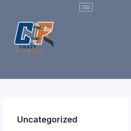
Skip
to
content
Uncategorized