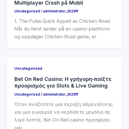
Multiplayer Crash på Mobil
Uncategorized
/
administrator_3528ff
1. The Pulse‑Quick Appell av Chicken Road
Når du først lander på en casino-plattform
og oppdager Chicken Road game, er
Uncategorized
Bet On Red Casino: Η γρήγορη‑παίξτε
προορισμός για Slots & Live Gaming
Uncategorized
/
administrator_3528ff
Όταν αναζητάτε μια έκρηξη αδρεναλίνης
και μια ευκαιρία να κερδίσετε μεγάλα σε
λίγα λεπτά, Bet On Red casino προσφέρει
μια