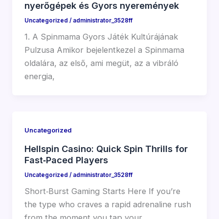
nyerőgépek és Gyors nyeremények
Uncategorized
/
administrator_3528ff
1. A Spinmama Gyors Játék Kultúrájának
Pulzusa Amikor bejelentkezel a Spinmama
oldalára, az első, ami megüt, az a vibráló
energia,
Uncategorized
Hellspin Casino: Quick Spin Thrills for
Fast‑Paced Players
Uncategorized
/
administrator_3528ff
Short‑Burst Gaming Starts Here If you’re
the type who craves a rapid adrenaline rush
from the moment you tap your