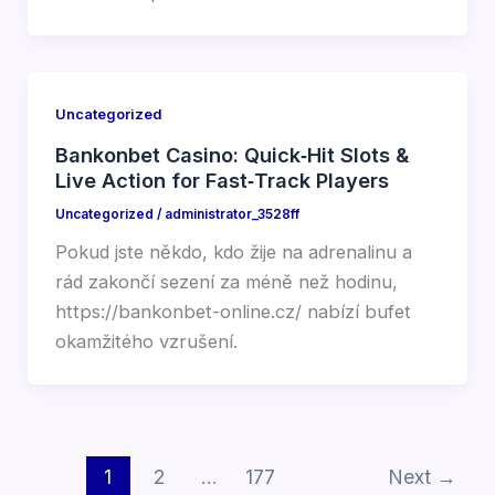
Uncategorized
Bankonbet Casino: Quick‑Hit Slots &
Live Action for Fast‑Track Players
Uncategorized
/
administrator_3528ff
Pokud jste někdo, kdo žije na adrenalinu a
rád zakončí sezení za méně než hodinu,
https://bankonbet-online.cz/ nabízí bufet
okamžitého vzrušení.
1
2
…
177
Next
→