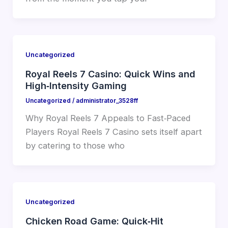
Uncategorized
Royal Reels 7 Casino: Quick Wins and
High‑Intensity Gaming
Uncategorized
/
administrator_3528ff
Why Royal Reels 7 Appeals to Fast‑Paced
Players Royal Reels 7 Casino sets itself apart
by catering to those who
Uncategorized
Chicken Road Game: Quick‑Hit