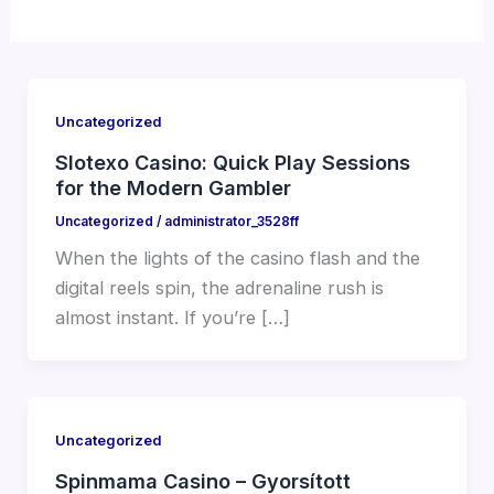
Uncategorized
Slotexo Casino: Quick Play Sessions
for the Modern Gambler
Uncategorized
/
administrator_3528ff
When the lights of the casino flash and the
digital reels spin, the adrenaline rush is
almost instant. If you’re […]
Uncategorized
Spinmama Casino – Gyorsított