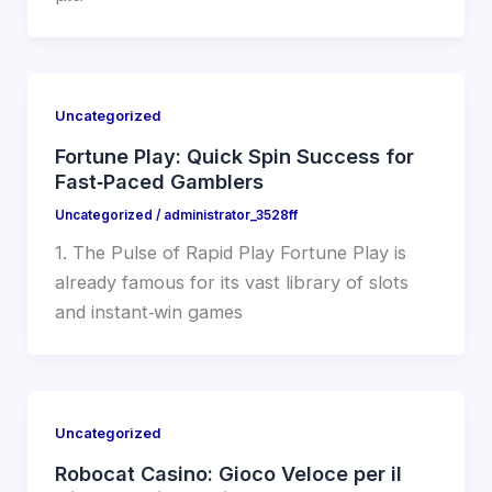
Uncategorized
Fortune Play: Quick Spin Success for
Fast‑Paced Gamblers
Uncategorized
/
administrator_3528ff
1. The Pulse of Rapid Play Fortune Play is
already famous for its vast library of slots
and instant‑win games
Uncategorized
Robocat Casino: Gioco Veloce per il