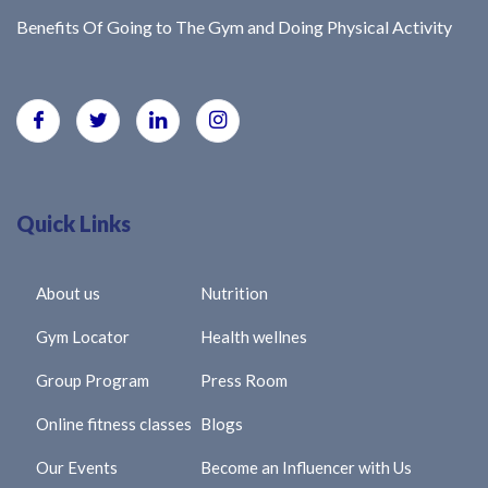
Benefits Of Going to The Gym and Doing Physical Activity
Quick Links
About us
Nutrition
Gym Locator
Health wellnes
Group Program
Press Room
Online fitness classes
Blogs
Our Events
Become an Influencer with Us