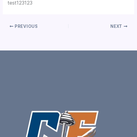
test123123
PREVIOUS
NEXT