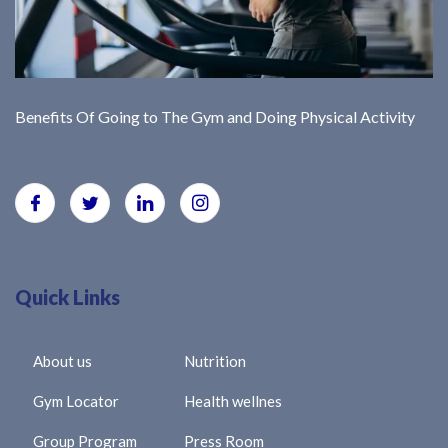
Benefits Of Going to The Gym and Doing Physical Activity
Quick Links
About us
Nutrition
Gym Locator
Health wellnes
Group Program
Press Room