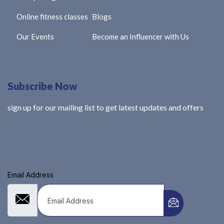
Online fitness classes
Blogs
Our Events
Become an Influencer with Us
Subscribe Now
sign up for our mailing list to get latest updates and offers
Email Address