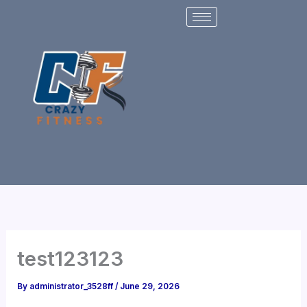
Skip
to
content
test123123
By
administrator_3528ff
/
June 29, 2026