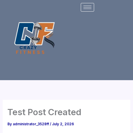
Skip
to
content
Test Post Created
By
administrator_3528ff
/
July 2, 2026