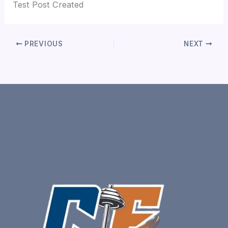
Test Post Created
PREVIOUS
NEXT