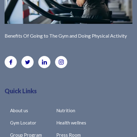
Benefits Of Going to The Gym and Doing Physical Activity
Quick Links
About us
Nutrition
Gym Locator
Health wellnes
Group Program
Press Room