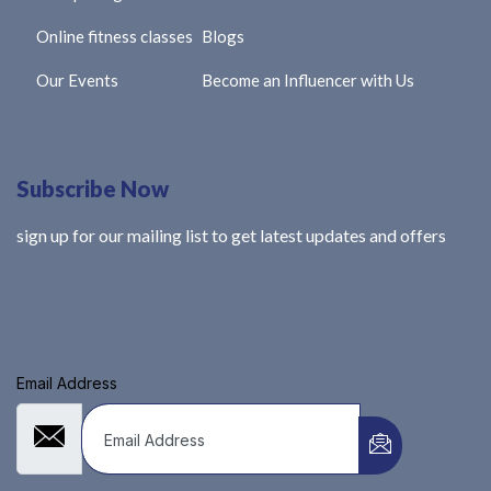
Online fitness classes
Blogs
Our Events
Become an Influencer with Us
Subscribe Now
sign up for our mailing list to get latest updates and offers
Email Address