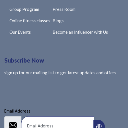
Group Program
Press Room
Online fitness classes
Blogs
Our Events
Become an Influencer with Us
Subscribe Now
sign up for our mailing list to get latest updates and offers
Email Address