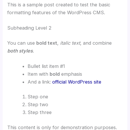
This is a sample post created to test the basic
formatting features of the WordPress CMS.
Subheading Level 2
You can use
bold text
,
italic text
, and combine
both styles
.
Bullet list item #1
Item with
bold
emphasis
And a link:
official WordPress site
Step one
Step two
Step three
This content is only for demonstration purposes.