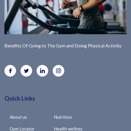
Benefits Of Going to The Gym and Doing Physical Activity
Quick Links
About us
Nutrition
Gym Locator
Health wellnes