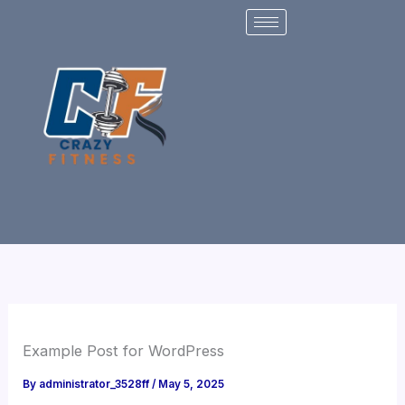
Skip
to
content
Example Post for WordPress
By
administrator_3528ff
/
May 5, 2025