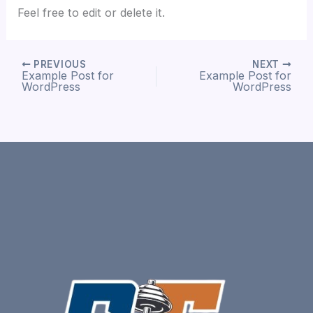
Feel free to edit or delete it.
PREVIOUS
NEXT
Example Post for
Example Post for
WordPress
WordPress